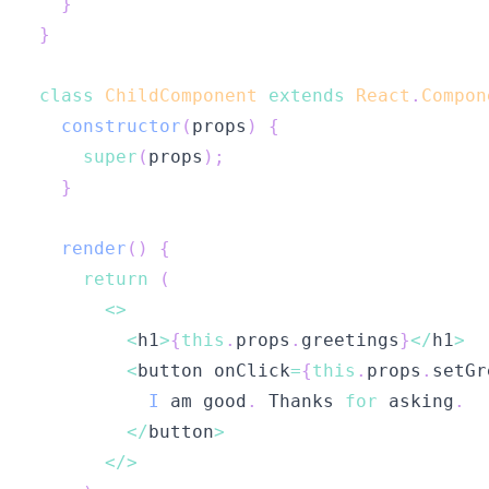
}
}
class
ChildComponent
extends
React
.
Compon
constructor
(
props
)
{
super
(
props
)
;
}
render
(
)
{
return
(
<
>
<
h1
>
{
this
.
props
.
greetings
}
<
/
h1
>
<
button onClick
=
{
this
.
props
.
setGr
I
 am good
.
Thanks
for
 asking
.
<
/
button
>
<
/
>