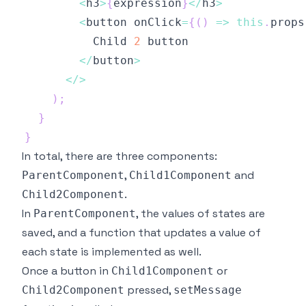
<
h3
>
{
expression
}
<
/
h3
>
<
button onClick
=
{
(
)
=>
this
.
props
Child
2
<
/
button
>
<
/
>
)
;
}
}
In total, there are three components:
,
and
ParentComponent
Child1Component
.
Child2Component
In
, the values of states are
ParentComponent
saved, and a function that updates a value of
each state is implemented as well.
Once a button in
or
Child1Component
pressed,
Child2Component
setMessage