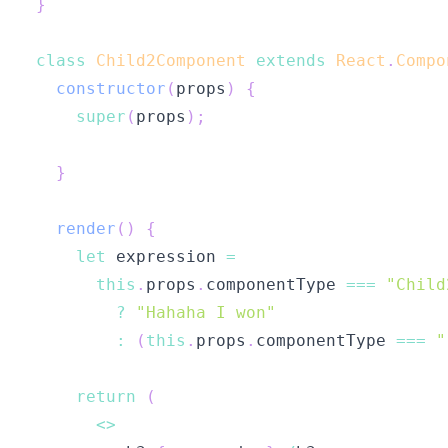
}
class
Child2Component
extends
React
.
Compo
constructor
(
props
)
{
super
(
props
)
;
}
render
(
)
{
let
 expression 
=
this
.
props
.
componentType
===
"Child
?
"Hahaha I won"
:
(
this
.
props
.
componentType
===
"
return
(
<
>