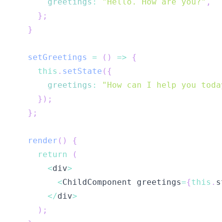
greetings
:
"Hello. How are you?"
,
}
;
}
setGreetings
=
(
)
=>
{
this
.
setState
(
{
greetings
:
"How can I help you toda
}
)
;
}
;
render
(
)
{
return
(
<
div
>
<
ChildComponent
 greetings
=
{
this
.
s
<
/
div
>
)
;