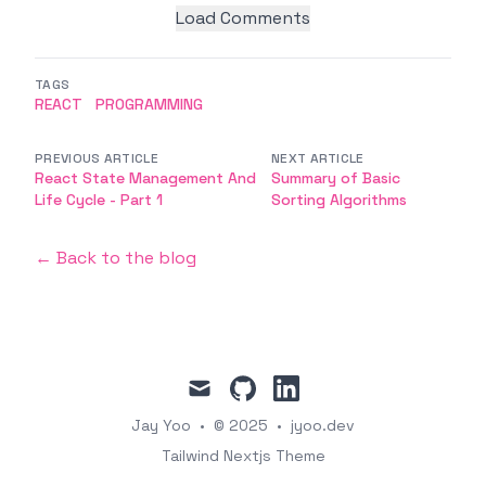
Load Comments
TAGS
REACT
PROGRAMMING
PREVIOUS ARTICLE
NEXT ARTICLE
React State Management And
Summary of Basic
Life Cycle - Part 1
Sorting Algorithms
← Back to the blog
mail
github
linkedin
Jay Yoo
•
© 2025
•
jyoo.dev
Tailwind Nextjs Theme