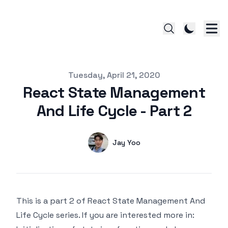
Published on
Tuesday, April 21, 2020
React State Management
And Life Cycle - Part 2
Authors
Name
Jay Yoo
Twitter
This is a part 2 of React State Management And
Life Cycle series. If you are interested more in: