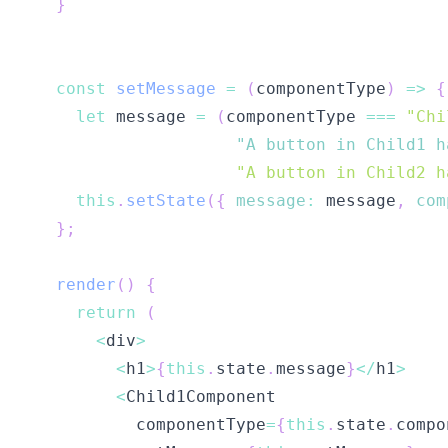
}
const
setMessage
=
(
componentType
)
=>
{
let
 message 
=
(
componentType 
===
"Chi
"A button in Child1 h
"A button in Child2 h
this
.
setState
(
{
message
:
 message
,
com
}
;
render
(
)
{
return
(
<
div
>
<
h1
>
{
this
.
state
.
message
}
<
/
h1
>
<
Child1Component
          componentType
=
{
this
.
state
.
compo