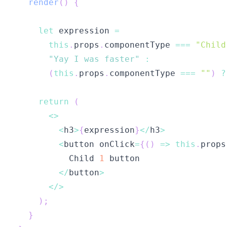
render
(
)
{
let
 expression 
=
this
.
props
.
componentType
===
"Child
"Yay I was faster"
:
(
this
.
props
.
componentType
===
""
)
?
return
(
<
>
<
h3
>
{
expression
}
<
/
h3
>
<
button onClick
=
{
(
)
=>
this
.
props
Child
1
<
/
button
>
<
/
>
)
;
}