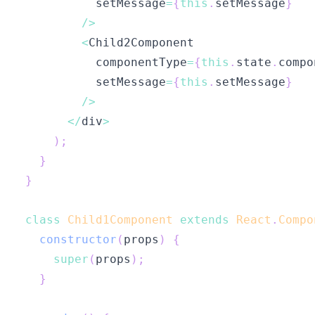
          setMessage
=
{
this
.
setMessage
}
/
>
<
Child2Component
          componentType
=
{
this
.
state
.
compo
          setMessage
=
{
this
.
setMessage
}
/
>
<
/
div
>
)
;
}
}
class
Child1Component
extends
React
.
Compo
constructor
(
props
)
{
super
(
props
)
;
}