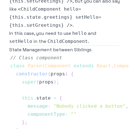
, but you can also say
{this.setGreetings} />
like
<ChildComponent hello=
{this.state.greetings} setHello=
.
{this.setGreetings} />
In this case, you need to use
and
hello
in the
.
setHello
ChildComponent
State Management between Siblings
// Class component
class
ParentComponent
extends
React
.
Compo
constructor
(
props
)
{
super
(
props
)
;
this
.
state
=
{
message
:
"Nobody clicked a button"
,
componentType
:
""
}
;