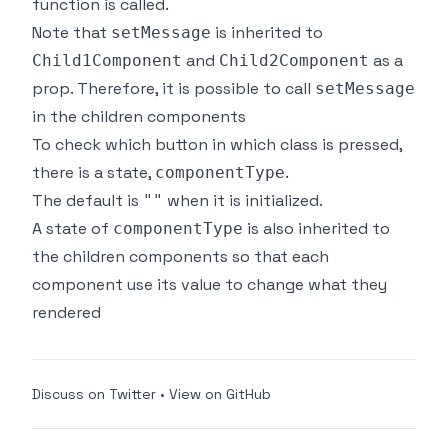
function is called.
Note that
is inherited to
setMessage
and
as a
Child1Component
Child2Component
prop. Therefore, it is possible to call
setMessage
in the children components
To check which button in which class is pressed,
there is a state,
.
componentType
The default is
when it is initialized.
""
A state of
is also inherited to
componentType
the children components so that each
component use its value to change what they
rendered
Discuss on Twitter
•
View on GitHub