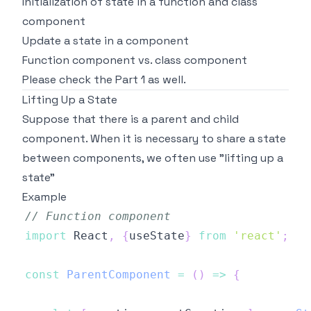
Initialization of state in a function and class
component
Update a state in a component
Function component vs. class component
Please check the
Part 1
as well.
Lifting Up a State
Suppose that there is a parent and child
component. When it is necessary to share a state
between components, we often use
"lifting up a
state"
Example
// Function component 
import
React
,
{
useState
}
from
'react'
;
const
ParentComponent
=
(
)
=>
{