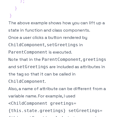
)
;
}
}
The above example shows how you can lift up a
state in function and class components.
Once a user clicks a button rendered by
,
in
ChildComponent
setGreetings
is executed.
ParentComponent
Note that in the
,
ParentComponent
greetings
and
are included as attributes in
setGreetings
the tag so that it can be called in
.
ChildComponent
Also, a name of attribute can be different from a
variable name. For example, I used
<ChildComponent greetings=
{this.state.greetings} setGreetings=