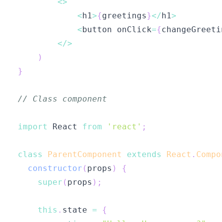
<
>
<
h1
>
{
greetings
}
<
/
h1
>
<
button onClick
=
{
changeGreeti
<
/
>
)
}
// Class component
import
React
from
'react'
;
class
ParentComponent
extends
React
.
Compo
constructor
(
props
)
{
super
(
props
)
;
this
.
state
=
{