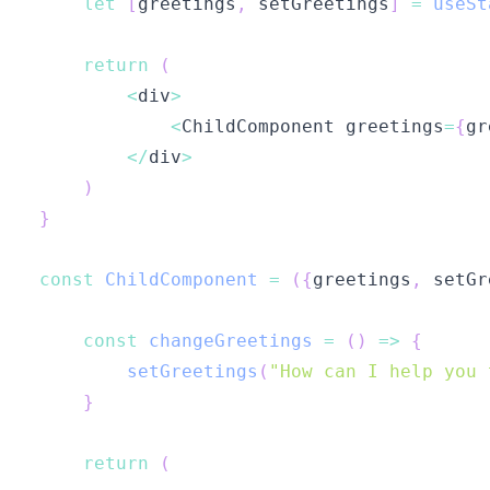
let
[
greetings
,
 setGreetings
]
=
useSt
return
(
<
div
>
<
ChildComponent
 greetings
=
{
gr
<
/
div
>
)
}
const
ChildComponent
=
(
{
greetings
,
 setGr
const
changeGreetings
=
(
)
=>
{
setGreetings
(
"How can I help you 
}
return
(