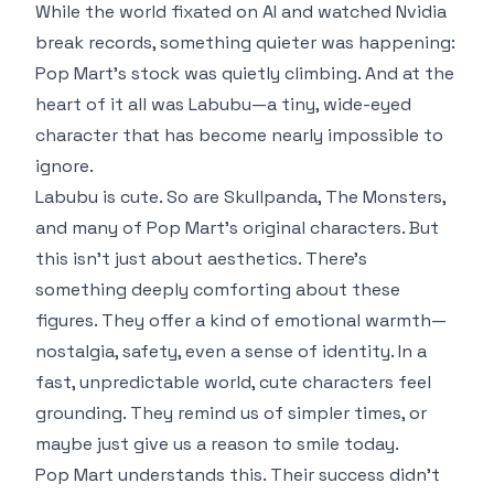
While the world fixated on AI and watched Nvidia
break records, something quieter was happening:
Pop Mart’s stock was quietly climbing. And at the
heart of it all was Labubu—a tiny, wide-eyed
character that has become nearly impossible to
ignore.
Labubu is cute. So are Skullpanda, The Monsters,
and many of Pop Mart’s original characters. But
this isn’t just about aesthetics. There’s
something deeply comforting about these
figures. They offer a kind of emotional warmth—
nostalgia, safety, even a sense of identity. In a
fast, unpredictable world, cute characters feel
grounding. They remind us of simpler times, or
maybe just give us a reason to smile today.
Pop Mart understands this. Their success didn’t