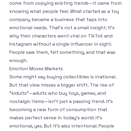
come from copying existing trends—it came from
knowing what people feel. What started as a toy
company became a business that taps into
emotional needs. That’s not a small insight. It’s
why their characters went viral on TikTok and
Instagram without a single influencer in sight.
People saw them, felt something, and that was
enough.
Emotion Moves Markets
Some might say buying collectibles is irrational.
But that view misses a bigger shift. The rise of
“kidults”—adults who buy toys, games, and
nostalgic items—isn’t just a passing trend. It’s
becoming a new form of consumption that
makes perfect sense in today’s world. It’s
emotional, yes. But it’s also intentional. People