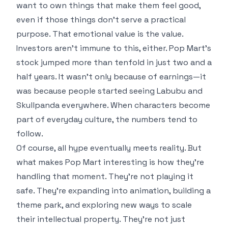
want to own things that make them feel good,
even if those things don’t serve a practical
purpose. That emotional value is the value.
Investors aren’t immune to this, either. Pop Mart’s
stock jumped more than tenfold in just two and a
half years. It wasn’t only because of earnings—it
was because people started seeing Labubu and
Skullpanda everywhere. When characters become
part of everyday culture, the numbers tend to
follow.
Of course, all hype eventually meets reality. But
what makes Pop Mart interesting is how they’re
handling that moment. They’re not playing it
safe. They’re expanding into animation, building a
theme park, and exploring new ways to scale
their intellectual property. They’re not just