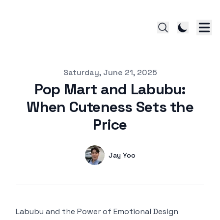
Published on
Saturday, June 21, 2025
Pop Mart and Labubu:
When Cuteness Sets the
Price
Authors
Name
Jay Yoo
Twitter
Labubu and the Power of Emotional Design