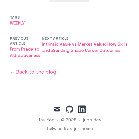
TAGS
WEEKLY
PREVIOUS
NEXT ARTICLE
ARTICLE
Intrinsic Value vs Market Value: How Skills
From Prada to
and Branding Shape Career Outcomes
Attractiveness
← Back to the blog
mail
github
linkedin
Jay Yoo
•
© 2025
•
jyoo.dev
Tailwind Nextjs Theme