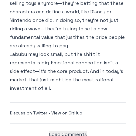
selling toys anymore—they’re betting that these
characters can define a world, like Disney or
Nintendo once did. In doing so, they’re not just
riding a wave—they’re trying to set a new
fundamental value that justifies the price people
are already willing to pay.
Labubu may look small, but the shift it
represents is big. Emotional connection isn’t a
side effect—it’s the core product. And in today’s
market, that just might be the most rational
investment of all.
Discuss on Twitter
•
View on GitHub
Load Comments