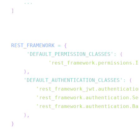
...
]
REST_FRAMEWORK
=
{
'DEFAULT_PERMISSION_CLASSES'
:
(
'rest_framework.permissions.I
)
,
'DEFAULT_AUTHENTICATION_CLASSES'
:
(
'rest_framework_jwt.authenticatio
'rest_framework.authentication.Se
'rest_framework.authentication.Ba
)
,
}