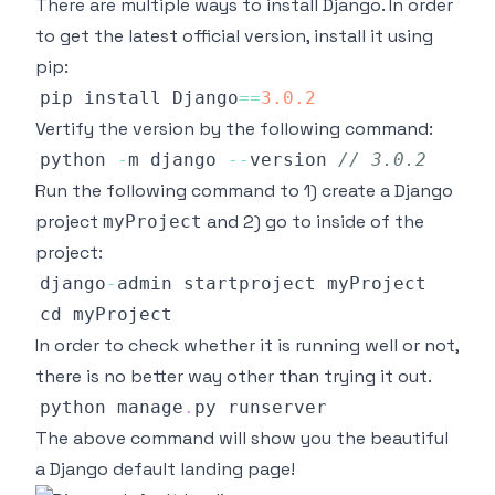
There are multiple ways to install Django. In order
to get the latest official version, install it using
pip:
pip install 
Django
==
3.0
.2
Vertify the version by the following command:
python 
-
m django 
--
version 
// 3.0.2
Run the following command to 1) create a Django
project
and 2) go to inside of the
myProject
project:
django
-
In order to check whether it is running well or not,
there is no better way other than trying it out.
python manage
.
py
The above command will show you the beautiful
a Django default landing page!