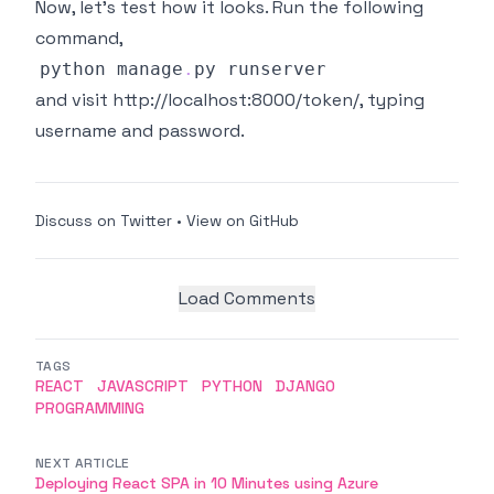
Now, let's test how it looks. Run the following
command,
python manage
.
py
and visit
http://localhost:8000/token/
, typing
username and password.
Discuss on Twitter
•
View on GitHub
Load Comments
TAGS
REACT
JAVASCRIPT
PYTHON
DJANGO
PROGRAMMING
NEXT ARTICLE
Deploying React SPA in 10 Minutes using Azure