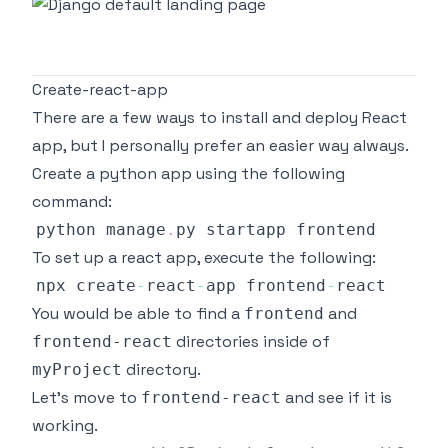
Create-react-app
There are a few ways to install and deploy React
app, but I personally prefer an easier way always.
Create a python app using the following
command:
python manage
.
py
To set up a react app, execute the following:
npx create
-
react
-
app frontend
-
You would be able to find a
and
frontend
directories inside of
frontend-react
directory.
myProject
Let's move to
and see if it is
frontend-react
working.