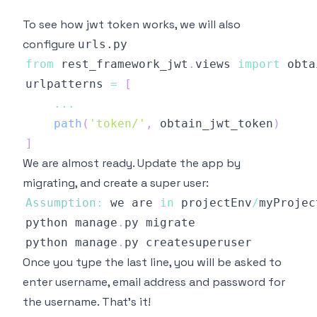
To see how jwt token works, we will also
configure
urls.py
from
 rest_framework_jwt
.
views
import
urlpatterns 
=
[
...
path
(
'token/'
,
 obtain_jwt_token
)
]
We are almost ready. Update the app by
migrating, and create a super user:
Assumption
:
 we are 
in
 projectEnv
/
python manage
.
py
python manage
.
py
Once you type the last line, you will be asked to
enter username, email address and password for
the username. That's it!