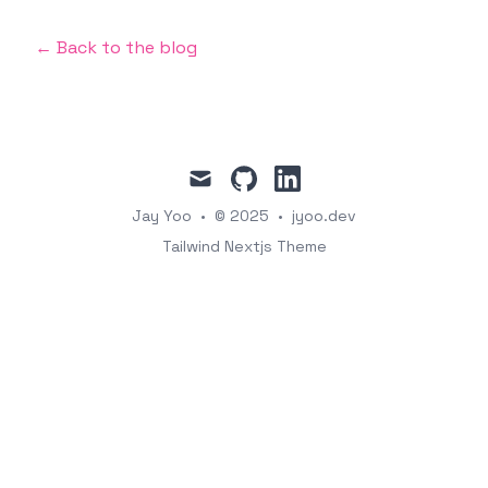
← Back to the blog
mail
github
linkedin
Jay Yoo
•
© 2025
•
jyoo.dev
Tailwind Nextjs Theme