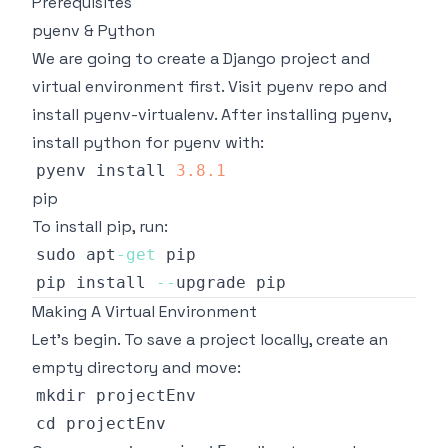
Prerequisites
pyenv & Python
We are going to create a Django project and
virtual environment first. Visit
pyenv repo
and
install pyenv-virtualenv. After installing pyenv,
install python for pyenv with:
pyenv install 
3.8
.1
pip
To install pip, run:
sudo apt
-
get
pip install 
--
Making A Virtual Environment
Let's begin. To save a project locally, create an
empty directory and move: