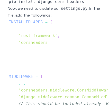
pip install django
-
cors
-
Now, we need to update our
. In the
settings.py
file, add the followings:
INSTALLED_APPS
=
[
...
'rest_framework'
,
'corsheaders'
]
MIDDLEWARE
=
[
...
'corsheaders.middleware.CorsMiddlewar
'django.middleware.common.CommonMiddl
// This should be included already. H