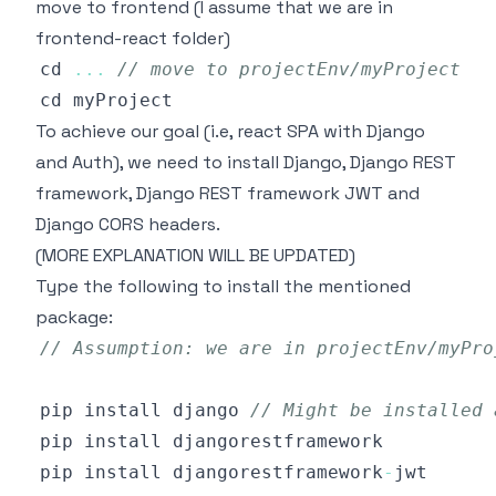
move to frontend (I assume that we are in
frontend-react folder)
cd 
...
// move to projectEnv/myProject
To achieve our goal (i.e, react SPA with Django
and Auth), we need to install Django, Django REST
framework, Django REST framework JWT and
Django CORS headers.
(MORE EXPLANATION WILL BE UPDATED)
Type the following to install the mentioned
package:
// Assumption: we are in projectEnv/myPro
pip install django 
// Might be installed 
pip install djangorestframework
-