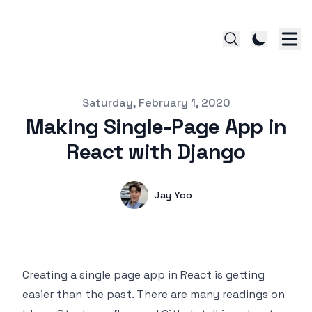
Published on
Saturday, February 1, 2020
Making Single-Page App in
React with Django
Authors
Name
Jay Yoo
Twitter
Creating a single page app in React is getting
easier than the past. There are many readings on