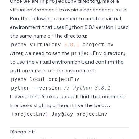
Once we are in
directory, make a
projectEnv
virtual environment to avoid a dependency issue.
Run the following command to create a virtual
environment that uses Python 3.8.1 version. I used
the same name of the directory:
pyenv virtualenv 
3.8
.1
After, we need to set the
directory
projectEnv
to use the virtual environment, and confirm the
python version of the environment:
python 
--
version 
// Python 3.8.1
If everything is okay, you will find that command
line looks slightly different like the below:
(
projectEnv
)
Jay
@
Jay
Django Init