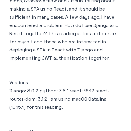
blogs, Stackoverflow and Github talking about
making a SPA using React, and it should be
sufficient in many cases. A few days ago, I have
encountered a problem: How do I use Django and
React together? This reading is for a reference
for myself and those who are interested in
deploying a SPA in React with Django and
implementing JWT authentication together.
Versions
Django: 3.0.2 python: 3.8.1 react: 16.12 react-
router-dom: 5.1.2 I am using macOS Catalina
(10.15.1) for this reading.