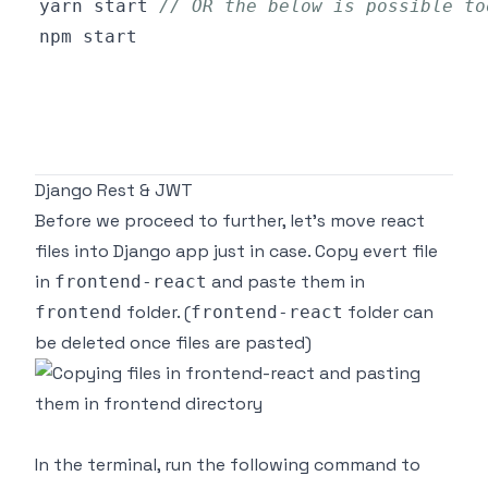
yarn start 
// OR the below is possible to
Django Rest & JWT
Before we proceed to further, let's move react
files into Django app just in case. Copy evert file
in
and paste them in
frontend-react
folder. (
folder can
frontend
frontend-react
be deleted once files are pasted)
In the terminal, run the following command to