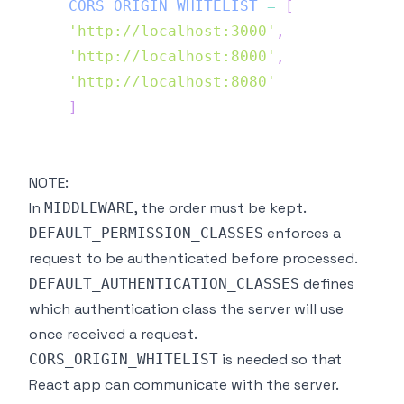
CORS_ORIGIN_WHITELIST
=
[
'http://localhost:3000'
,
'http://localhost:8000'
,
'http://localhost:8080'
]
NOTE:
In
, the order must be kept.
MIDDLEWARE
enforces a
DEFAULT_PERMISSION_CLASSES
request to be authenticated before processed.
defines
DEFAULT_AUTHENTICATION_CLASSES
which authentication class the server will use
once received a request.
is needed so that
CORS_ORIGIN_WHITELIST
React app can communicate with the server.